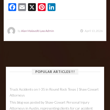
Facebook
Email
X
Pinterest
LinkedIn
by
Alan Malavolti Law Admin
April 13, 2026
POPULAR ARTICLES!!!
Truck Accidents on I-35 in Round Rock Texas | Shaw Cowart
Attorneys
This blog was posted by Shaw-Cowart Personal Injury
Attorneys in Austin, representing clients for car accident