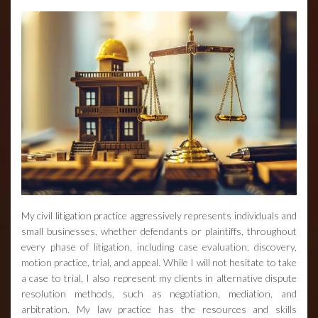
My civil litigation practice aggressively represents individuals and
small businesses, whether defendants or plaintiffs, throughout
every phase of litigation, including case evaluation, discovery,
motion practice, trial, and appeal. While I will not hesitate to take
a case to trial, I also represent my clients in alternative dispute
resolution methods, such as negotiation, mediation, and
arbitration. My law practice has the resources and skills