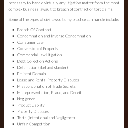
necessary to handle virtually any litigation matter from the most
complex business lawsuit to breach of contract or tort claims.
Some of the types of civil lawsuits my practice can handle include:
Breach Of Contract
Condemnation and Inverse Condemnation
Consumer Law
Conversion of Property
Commercial Law Litigation
Debt Collection Actions
Defamation (libel and slander)
Eminent Domain
Lease and Rental Property Disputes
Misappropriation of Trade Secrets
Misrepresentation, Fraud, and Deceit
Negligence
Product Liability
Property Disputes
Torts (Intentional and Negligence)
Unfair Competition