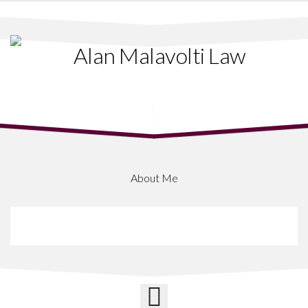
Skip
to
content
About Me