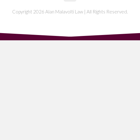
Copyright 2026 Alan Malavolti Law | All Rights Reserved.